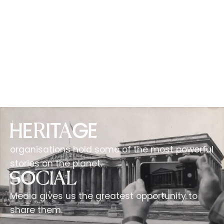
organisations hold some of the most powerful
stories on the planet.
Media gives us the greatest opportunity to
share them.