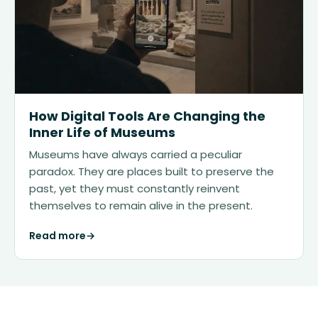
How Digital Tools Are Changing the
Inner Life of Museums
Museums have always carried a peculiar
paradox. They are places built to preserve the
past, yet they must constantly reinvent
themselves to remain alive in the present.
Read more
→