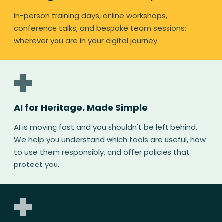
In-person training days, online workshops,
conference talks, and bespoke team sessions;
wherever you are in your digital journey.
AI for Heritage, Made Simple
AI is moving fast and you shouldn't be left behind.
We help you understand which tools are useful, how
to use them responsibly, and offer policies that
protect you.