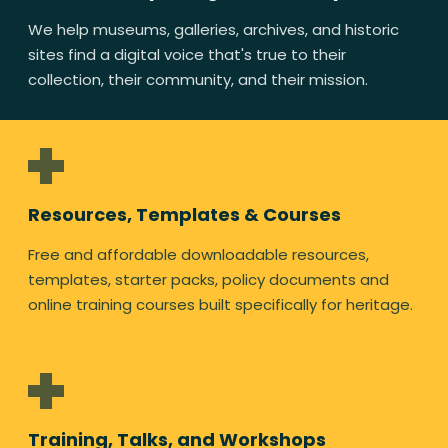
We help museums, galleries, archives, and historic
sites find a digital voice that's true to their
collection, their community, and their mission.
Resources, Templates & Courses
Free and affordable downloadable resources,
templates, starter packs, policy documents and
online training courses built specifically for heritage.
Training, Talks, and Workshops