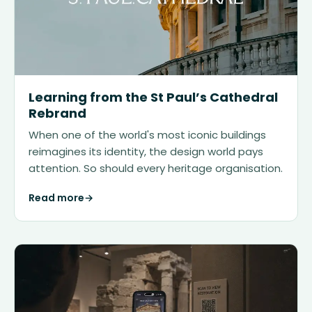
Learning from the St Paul’s Cathedral
Rebrand
When one of the world's most iconic buildings
reimagines its identity, the design world pays
attention. So should every heritage organisation.
Read more
→