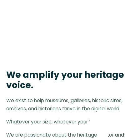
We amplify your heritage
voice.
We exist to help museums, galleries, historic sites,
archives, and historians thrive in the digital world.
Whatever your size, whatever your budget.
We are passionate about the heritage sector and