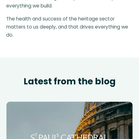
everything we build.
The health and success of the heritage sector
matters to us deeply, and that drives everything we
do.
Latest from the blog