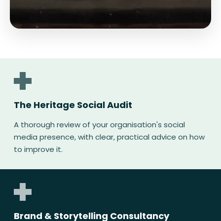
The Heritage Social Audit
A thorough review of your organisation's social
media presence, with clear, practical advice on how
to improve it.
Brand & Storytelling Consultancy