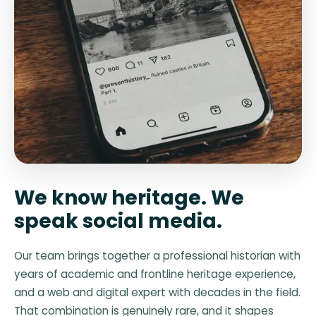
We know heritage. We
speak social media.
Our team brings together a professional historian with
years of academic and frontline heritage experience,
and a web and digital expert with decades in the field.
That combination is genuinely rare, and it shapes