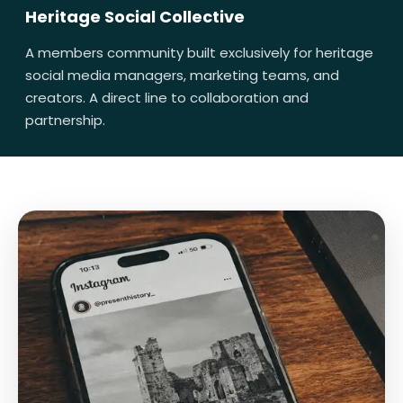
Heritage Social Collective
A members community built exclusively for heritage
social media managers, marketing teams, and
creators. A direct line to collaboration and
partnership.