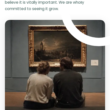
believe it is vitally important. We are wholly
committed to seeing it grow.