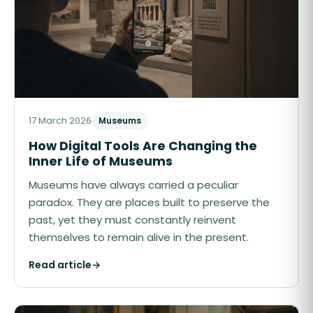
17 March 2026
Museums
How Digital Tools Are Changing the
Inner Life of Museums
Museums have always carried a peculiar
paradox. They are places built to preserve the
past, yet they must constantly reinvent
themselves to remain alive in the present.
Read article
→