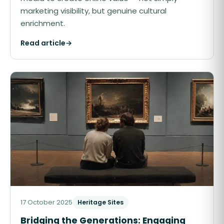
marketing visibility, but genuine cultural
enrichment.
Read article
→
17 October 2025
Heritage Sites
Bridging the Generations: Engaging