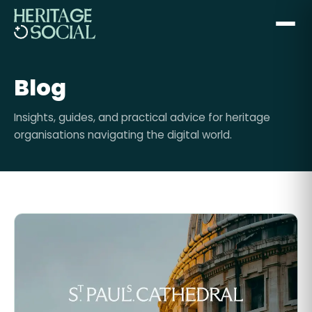
Blog
Insights, guides, and practical advice for heritage
organisations navigating the digital world.