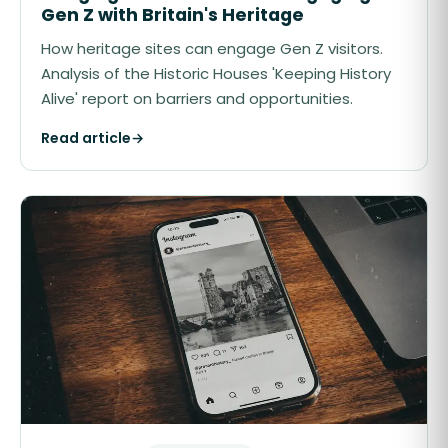
Gen Z with Britain's Heritage
How heritage sites can engage Gen Z visitors.
Analysis of the Historic Houses 'Keeping History
Alive' report on barriers and opportunities.
Read article
→