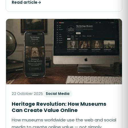
Read article
→
22 October 2025
Social Media
Heritage Revolution: How Museums
Can Create Value Online
How museums worldwide use the web and social
media to create online value — not simply