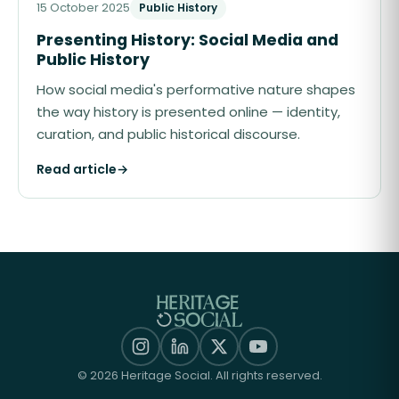
15 October 2025
Public History
Presenting History: Social Media and
Public History
How social media's performative nature shapes
the way history is presented online — identity,
curation, and public historical discourse.
Read article
→
©
2026
Heritage Social. All rights reserved.