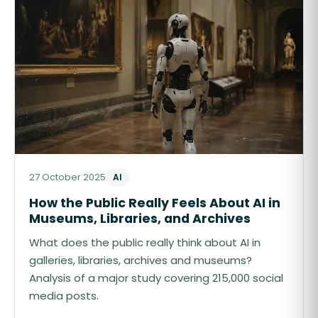
27 October 2025
AI
How the Public Really Feels About AI in
Museums, Libraries, and Archives
What does the public really think about AI in
galleries, libraries, archives and museums?
Analysis of a major study covering 215,000 social
media posts.