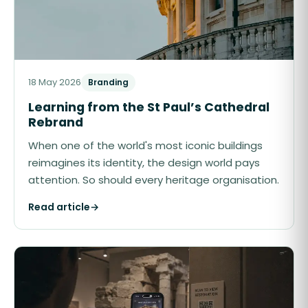
18 May 2026
Branding
Learning from the St Paul’s Cathedral
Rebrand
When one of the world's most iconic buildings
reimagines its identity, the design world pays
attention. So should every heritage organisation.
Read article
→